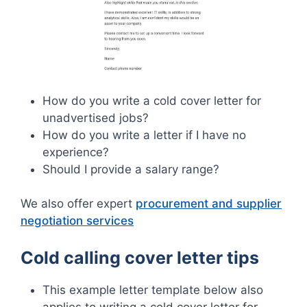
How do you write a cold cover letter for
unadvertised jobs?
How do you write a letter if I have no
experience?
Should I provide a salary range?
We also offer expert
procurement and supplier
negotiation services
Cold calling cover letter tips
This example letter template below also
applies to writing a cold cover letter for