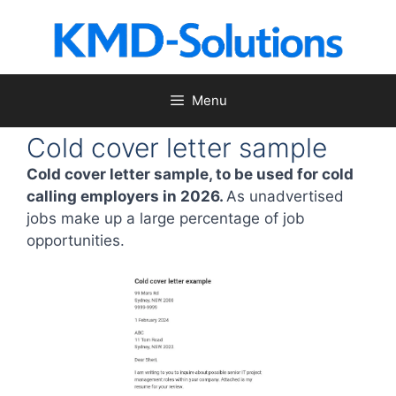
Skip
to
content
Menu
Cold cover letter sample
Cold cover letter sample, to be used for cold
calling employers in 2026.
As unadvertised
jobs make up a large percentage of job
opportunities.