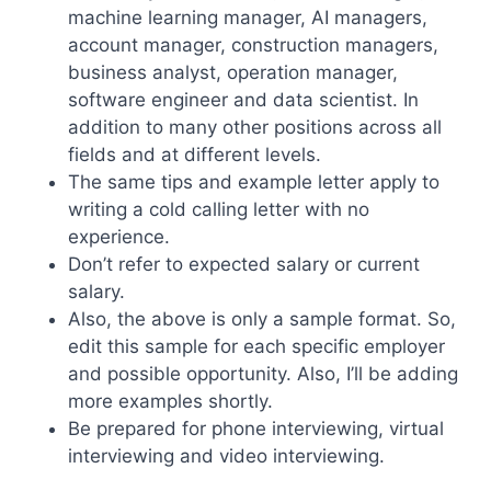
machine learning manager, AI managers,
account manager, construction managers,
business analyst, operation manager,
software engineer and data scientist. In
addition to many other positions across all
fields and at different levels.
The same tips and example letter apply to
writing a cold calling letter with no
experience.
Don’t refer to expected salary or current
salary.
Also, the above is only a sample format. So,
edit this sample for each specific employer
and possible opportunity. Also, I’ll be adding
more examples shortly.
Be prepared for phone interviewing, virtual
interviewing and video interviewing.