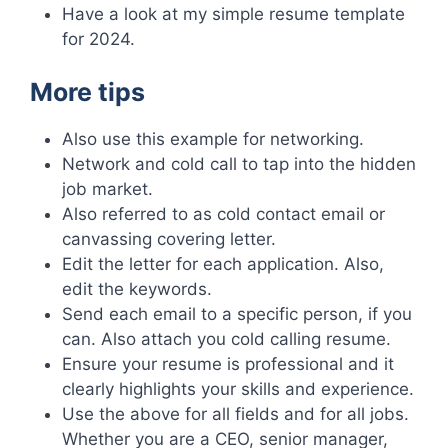
Have a look at my simple resume template
for 2024.
More tips
Also use this example for networking.
Network and cold call to tap into the hidden
job market.
Also referred to as cold contact email or
canvassing covering letter.
Edit the letter for each application. Also,
edit the keywords.
Send each email to a specific person, if you
can. Also attach you cold calling resume.
Ensure your resume is professional and it
clearly highlights your skills and experience.
Use the above for all fields and for all jobs.
Whether you are a CEO, senior manager,