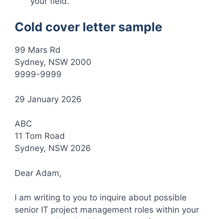
your field.
Cold cover letter sample
99 Mars Rd
Sydney, NSW 2000
9999-9999
29 January 2026
ABC
11 Tom Road
Sydney, NSW 2026
Dear Adam,
I am writing to you to inquire about possible
senior IT project management roles within your