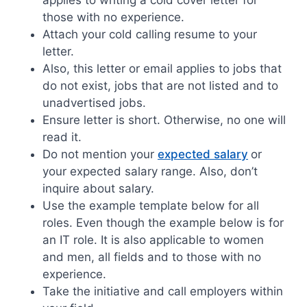
those with no experience.
Attach your cold calling resume to your
letter.
Also, this letter or email applies to jobs that
do not exist, jobs that are not listed and to
unadvertised jobs.
Ensure letter is short. Otherwise, no one will
read it.
Do not mention your
expected salary
or
your expected salary range. Also, don’t
inquire about salary.
Use the example template below for all
roles. Even though the example below is for
an IT role. It is also applicable to women
and men, all fields and to those with no
experience.
Take the initiative and call employers within