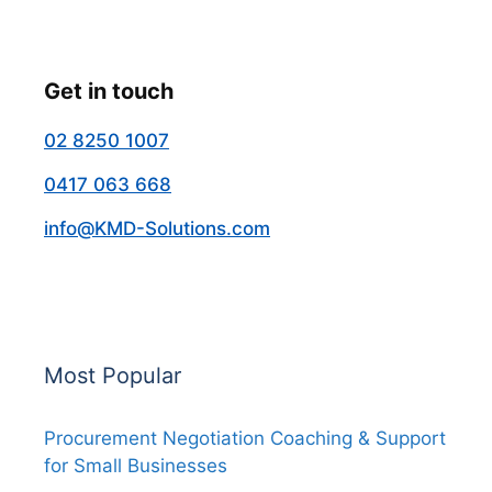
Get in touch
02 8250 1007
0417 063 668
info@KMD-Solutions.com
Most Popular
Procurement Negotiation Coaching & Support
for Small Businesses