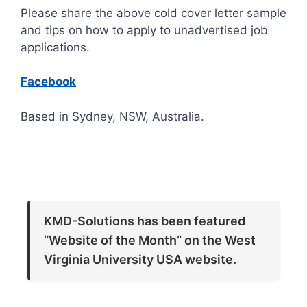
Please share the above cold cover letter sample
and tips on how to apply to unadvertised job
applications.
Facebook
Based in Sydney, NSW, Australia.
KMD-Solutions has been featured
“Website of the Month” on the West
Virginia University USA website.