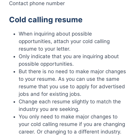
Contact phone number
Cold calling resume
When inquiring about possible
opportunities, attach your cold calling
resume to your letter.
Only indicate that you are inquiring about
possible opportunities.
But there is no need to make major changes
to your resume. As you can use the same
resume that you use to apply for advertised
jobs and for existing jobs.
Change each resume slightly to match the
industry you are seeking.
You only need to make major changes to
your cold calling resume if you are changing
career. Or changing to a different industry.