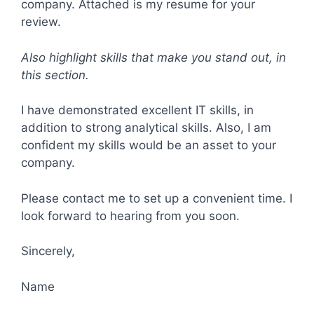
company. Attached is my resume for your
review.
Also highlight skills that make you stand out, in
this section.
I have demonstrated excellent IT skills, in
addition to strong analytical skills. Also, I am
confident my skills would be an asset to your
company.
Please contact me to set up a convenient time. I
look forward to hearing from you soon.
Sincerely,
Name