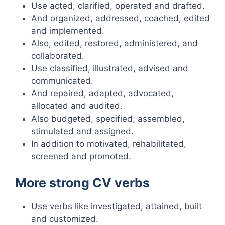
Use acted, clarified, operated and drafted.
And organized, addressed, coached, edited
and implemented.
Also, edited, restored, administered, and
collaborated.
Use classified, illustrated, advised and
communicated.
And repaired, adapted, advocated,
allocated and audited.
Also budgeted, specified, assembled,
stimulated and assigned.
In addition to motivated, rehabilitated,
screened and promoted.
More strong CV verbs
Use verbs like investigated, attained, built
and customized.