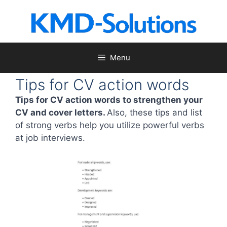
Skip
to
content
Menu
Tips for CV action words
Tips for CV action words to strengthen your
CV and cover letters.
Also, these tips and list
of strong verbs help you utilize powerful verbs
at job interviews.