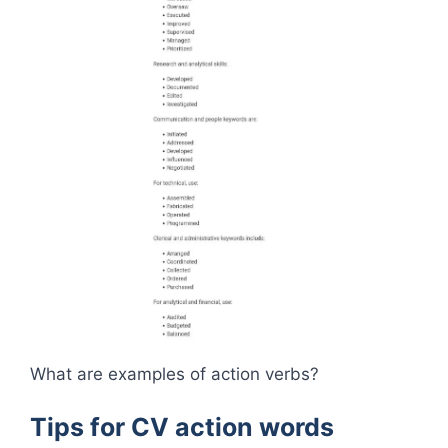
What are examples of action verbs?
Tips for CV action words