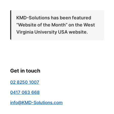
KMD-Solutions has been featured
“Website of the Month” on the West
Virginia University USA website.
Get in touch
02 8250 1007
0417 063 668
info@KMD-Solutions.com