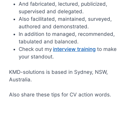
And fabricated, lectured, publicized,
supervised and delegated.
Also facilitated, maintained, surveyed,
authored and demonstrated.
In addition to managed, recommended,
tabulated and balanced.
Check out my
interview training
to make
your standout.
KMD-solutions is based in Sydney, NSW,
Australia.
Also share these tips for CV action words.