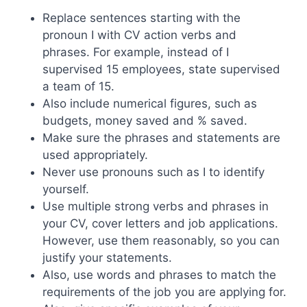
Replace sentences starting with the
pronoun I with CV action verbs and
phrases. For example, instead of I
supervised 15 employees, state supervised
a team of 15.
Also include numerical figures, such as
budgets, money saved and % saved.
Make sure the phrases and statements are
used appropriately.
Never use pronouns such as I to identify
yourself.
Use multiple strong verbs and phrases in
your CV, cover letters and job applications.
However, use them reasonably, so you can
justify your statements.
Also, use words and phrases to match the
requirements of the job you are applying for.