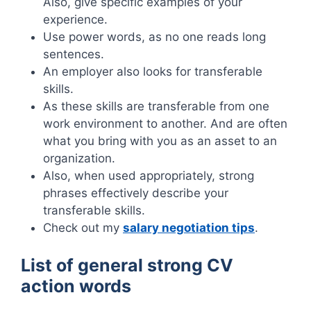
Also, give specific examples of your
experience.
Use power words, as no one reads long
sentences.
An employer also looks for transferable
skills.
As these skills are transferable from one
work environment to another. And are often
what you bring with you as an asset to an
organization.
Also, when used appropriately, strong
phrases effectively describe your
transferable skills.
Check out my
salary negotiation tips
.
List of general strong CV
action words