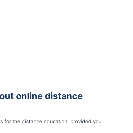
out online distance
s for the distance education, provided you