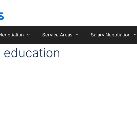
Negotiation
Service Areas
Salary Negotiation
e education