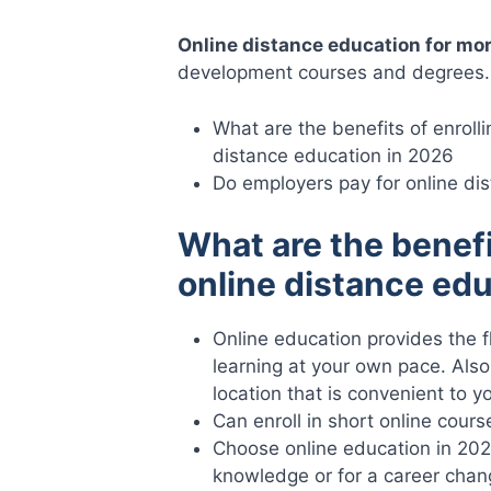
Online distance education for mo
development courses and degrees.
What are the benefits of enrolli
distance education in 2026
Do employers pay for online di
What are the benefi
online distance ed
Online education provides the fle
learning at your own pace. Also 
location that is convenient to y
Can enroll in short online cours
Choose online education in 20
knowledge or for a career chan