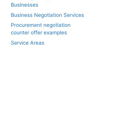
Businesses
Business Negotiation Services
Procurement negotiation
counter offer examples
Service Areas