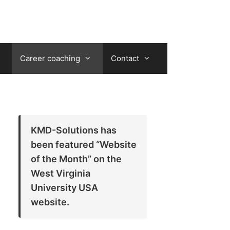
Career coaching
Contact
KMD-Solutions has
been featured “Website
of the Month” on the
West Virginia
University USA
website.