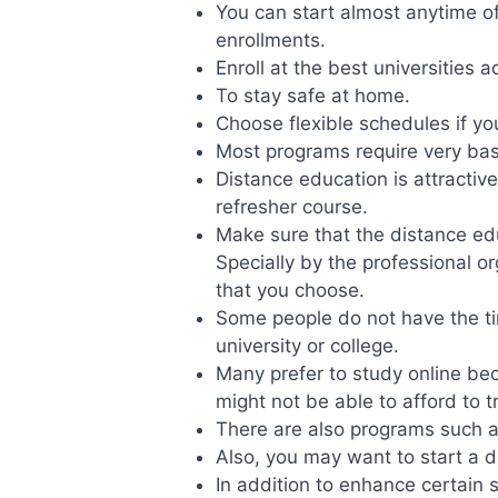
You can start almost anytime o
enrollments.
Enroll at the best universities a
To stay safe at home.
Choose flexible schedules if y
Most programs require very basi
Distance education is attractive
refresher course.
Make sure that the distance ed
Specially by the professional or
that you choose.
Some people do not have the ti
university or college.
Many prefer to study online be
might not be able to afford to t
There are also programs such as
Also, you may want to start a 
In addition to enhance certain sk