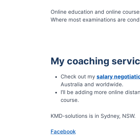
Online education and online courses
Where most examinations are cond
My coaching servi
Check out my
salary negotiati
Australia and worldwide.
I’ll be adding more online dista
course.
KMD-solutions is in Sydney, NSW.
Facebook