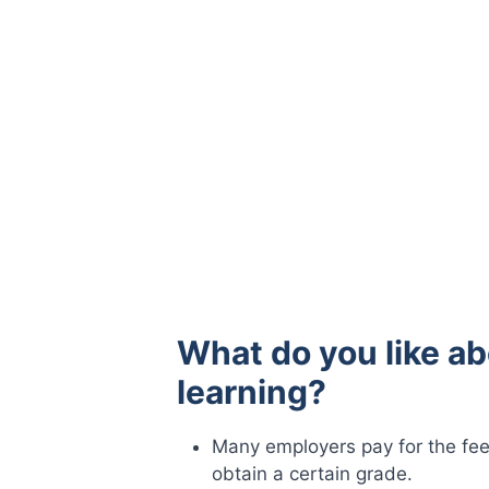
What do you like ab
learning?
Many employers pay for the fee
obtain a certain grade.