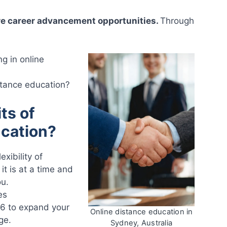
re career advancement opportunities.
Through
ng in online
stance education?
ts of
ucation?
xibility of
it is at a time and
ou.
es
26 to expand your
Online distance education in
ge.
Sydney, Australia