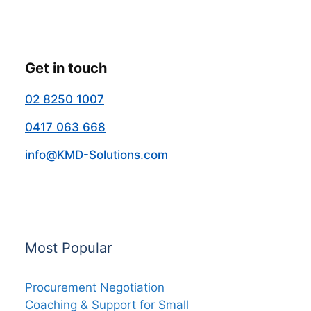
Get in touch
02 8250 1007
0417 063 668
info@KMD-Solutions.com
Most Popular
Procurement Negotiation
Coaching & Support for Small