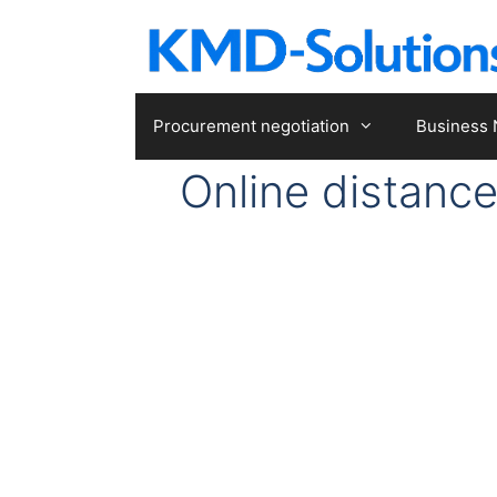
Skip
to
content
Procurement negotiation
Business 
Online distanc