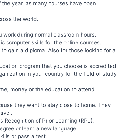
f the year, as many courses have open
cross the world.
ou work during normal classroom hours.
c computer skills for the online courses.
 to gain a diploma. Also for those looking for a
ucation program that you choose is accredited.
ganization in your country for the field of study
me, money or the education to attend
cause they want to stay close to home. They
ravel.
 Recognition of Prior Learning (RPL).
degree or learn a new language.
ills or pass a test.