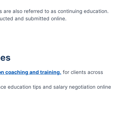
 are also referred to as continuing education.
ucted and submitted online.
ces
on coaching and training.
for clients across
nce education tips and salary negotiation online