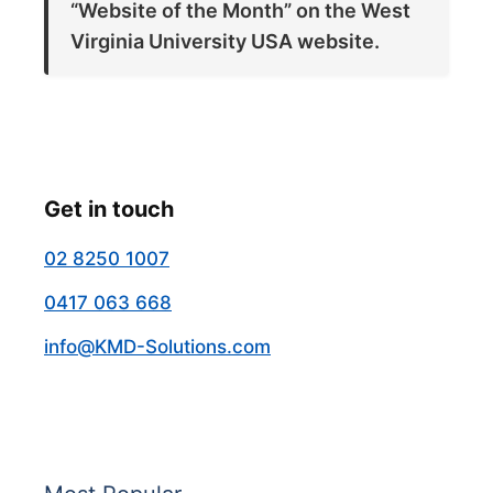
“Website of the Month” on the West
Virginia University USA website.
Get in touch
02 8250 1007
0417 063 668
info@KMD-Solutions.com