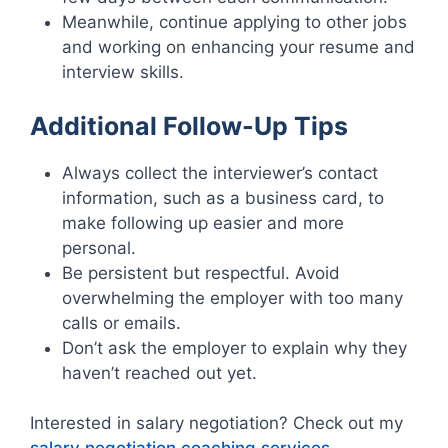
Meanwhile, continue applying to other jobs
and working on enhancing your resume and
interview skills.
Additional Follow-Up Tips
Always collect the interviewer’s contact
information, such as a business card, to
make following up easier and more
personal.
Be persistent but respectful. Avoid
overwhelming the employer with too many
calls or emails.
Don’t ask the employer to explain why they
haven’t reached out yet.
Interested in salary negotiation? Check out my