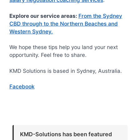
salary negotiation coaching services
.
Explore our service areas:
From the Sydney
CBD through to the Northern Beaches and
Western Sydney.
We hope these tips help you land your next
opportunity. Feel free to share.
KMD Solutions is based in Sydney, Australia.
Facebook
KMD-Solutions has been featured