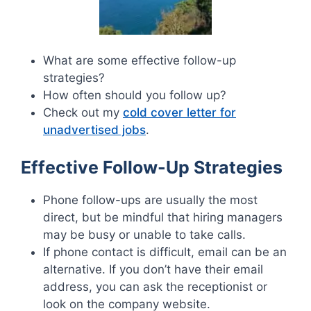
What are some effective follow-up
strategies?
How often should you follow up?
Check out my
cold cover letter for
unadvertised jobs
.
Effective Follow-Up Strategies
Phone follow-ups are usually the most
direct, but be mindful that hiring managers
may be busy or unable to take calls.
If phone contact is difficult, email can be an
alternative. If you don’t have their email
address, you can ask the receptionist or
look on the company website.