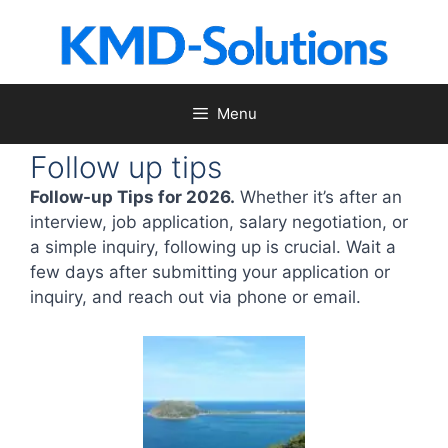
Skip
to
content
Menu
Follow up tips
Follow-up Tips for 2026.
Whether it’s after an
interview, job application, salary negotiation, or
a simple inquiry, following up is crucial. Wait a
few days after submitting your application or
inquiry, and reach out via phone or email.