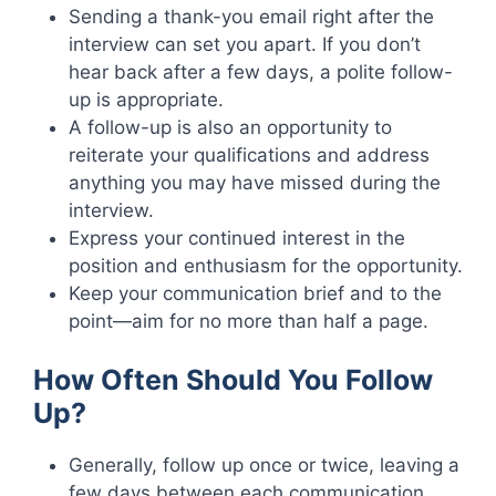
Sending a thank-you email right after the
interview can set you apart. If you don’t
hear back after a few days, a polite follow-
up is appropriate.
A follow-up is also an opportunity to
reiterate your qualifications and address
anything you may have missed during the
interview.
Express your continued interest in the
position and enthusiasm for the opportunity.
Keep your communication brief and to the
point—aim for no more than half a page.
How Often Should You Follow
Up?
Generally, follow up once or twice, leaving a
few days between each communication.