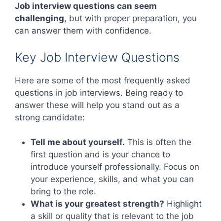
Job interview questions can seem
challenging
, but with proper preparation, you
can answer them with confidence.
Key Job Interview Questions
Here are some of the most frequently asked
questions in job interviews. Being ready to
answer these will help you stand out as a
strong candidate:
Tell me about yourself.
This is often the
first question and is your chance to
introduce yourself professionally. Focus on
your experience, skills, and what you can
bring to the role.
What is your greatest strength?
Highlight
a skill or quality that is relevant to the job