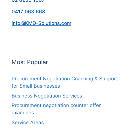
02 8250 1007
0417 063 668
info@KMD-Solutions.com
Most Popular
Procurement Negotiation Coaching & Support
for Small Businesses
Business Negotiation Services
Procurement negotiation counter offer
examples
Service Areas