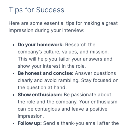
Tips for Success
Here are some essential tips for making a great
impression during your interview:
Do your homework:
Research the
company’s culture, values, and mission.
This will help you tailor your answers and
show your interest in the role.
Be honest and concise:
Answer questions
clearly and avoid rambling. Stay focused on
the question at hand.
Show enthusiasm:
Be passionate about
the role and the company. Your enthusiasm
can be contagious and leave a positive
impression.
Follow up:
Send a thank-you email after the