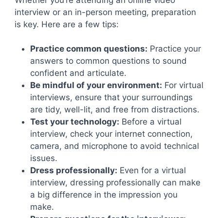
interview or an in-person meeting, preparation
is key. Here are a few tips:
Practice common questions:
Practice your
answers to common questions to sound
confident and articulate.
Be mindful of your environment:
For virtual
interviews, ensure that your surroundings
are tidy, well-lit, and free from distractions.
Test your technology:
Before a virtual
interview, check your internet connection,
camera, and microphone to avoid technical
issues.
Dress professionally:
Even for a virtual
interview, dressing professionally can make
a big difference in the impression you
make.