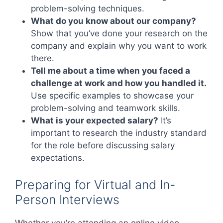
problem-solving techniques.
What do you know about our company?
Show that you’ve done your research on the
company and explain why you want to work
there.
Tell me about a time when you faced a
challenge at work and how you handled it.
Use specific examples to showcase your
problem-solving and teamwork skills.
What is your expected salary?
It’s
important to research the industry standard
for the role before discussing salary
expectations.
Preparing for Virtual and In-
Person Interviews
Whether you’re attending an online video