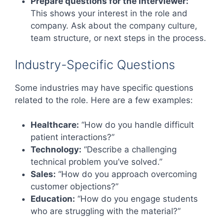
Prepare questions for the interviewer:
This shows your interest in the role and
company. Ask about the company culture,
team structure, or next steps in the process.
Industry-Specific Questions
Some industries may have specific questions
related to the role. Here are a few examples:
Healthcare:
“How do you handle difficult
patient interactions?”
Technology:
“Describe a challenging
technical problem you’ve solved.”
Sales:
“How do you approach overcoming
customer objections?”
Education:
“How do you engage students
who are struggling with the material?”