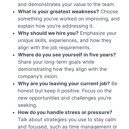
and demonstrates your value to the team.
What is your greatest weakness?
Choose
something you’ve worked on improving, and
explain how you’re addressing it.
Why should we hire you?
Emphasize your
unique skills, experiences, and how they
align with the job requirements.
Where do you see yourself in five years?
Share your long-term goals while
demonstrating how they align with the
company’s vision.
Why are you leaving your current job?
Be
honest but keep it positive. Focus on the
new opportunities and challenges you’re
seeking.
How do you handle stress or pressure?
Talk about strategies you use to stay calm
and focused, such as time management or