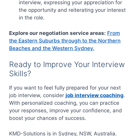
interview, expressing your appreciation for
the opportunity and reiterating your interest
in the role.
Explore our negotiation service areas:
From
the Eastern Suburbs through to the Northern
Beaches and the Western Sydney.
Ready to Improve Your Interview
Skills?
If you want to feel fully prepared for your next
job interview, consider
job interview coaching
.
With personalized coaching, you can practice
your responses, improve your confidence, and
boost your chances of success.
KMD-Solutions is in Sydney, NSW, Australia.