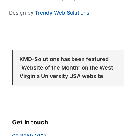
Design by
Trendy Web Solutions
KMD-Solutions has been featured
“Website of the Month” on the West
Virginia University USA website.
Get in touch