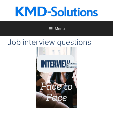
Skip
to
content
Menu
Job interview questions