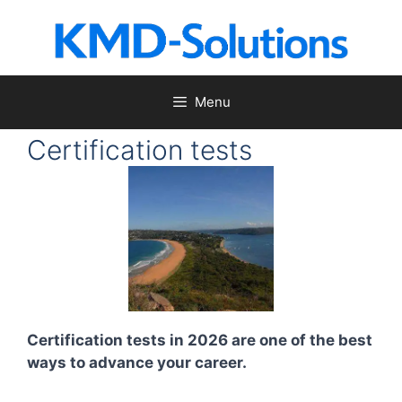
Skip
to
content
Menu
Certification tests
Certification tests in 2026 are one of the best
ways to advance your career.