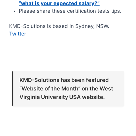
“what is your expected salary?”
Please share these certification tests tips.
KMD-Solutions is based in Sydney, NSW.
Twitter
KMD-Solutions has been featured
“Website of the Month” on the West
Virginia University USA website.