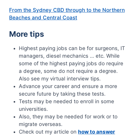
From the Sydney CBD through to the Northern
Beaches and Central Coast
More tips
Highest paying jobs can be for surgeons, IT
managers, diesel mechanics … etc. While
some of the highest paying jobs do require
a degree, some do not require a degree.
Also see my virtual interview tips.
Advance your career and ensure a more
secure future by taking these tests.
Tests may be needed to enroll in some
universities.
Also, they may be needed for work or to
migrate overseas.
Check out my article on
how to answer