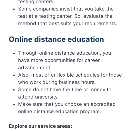
testing centers.
Some companies insist that you take the
test at a testing center. So, evaluate the
method that best suits your requirements.
Online distance education
Through online distance education, you
have more opportunities for career
advancement.
Also, most offer flexible schedules for those
who work during business hours.
Some do not have the time or money to
attend university.
Make sure that you choose an accredited
online distance education program.
Explore our service areas: