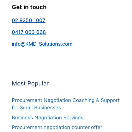
Get in touch
02 8250 1007
0417 063 668
info@KMD-Solutions.com
Most Popular
Procurement Negotiation Coaching & Support
for Small Businesses
Business Negotiation Services
Procurement negotiation counter offer