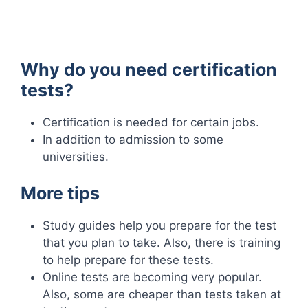
Why do you need certification
tests?
Certification is needed for certain jobs.
In addition to admission to some
universities.
More tips
Study guides help you prepare for the test
that you plan to take. Also, there is training
to help prepare for these tests.
Online tests are becoming very popular.
Also, some are cheaper than tests taken at