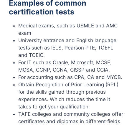
Examples of common
certification tests
Medical exams, such as USMLE and AMC
exam
University entrance and English language
tests such as IELS, Pearson PTE, TOEFL
and TOEIC.
For IT such as Oracle, Microsoft, MCSE,
MCSA, CCNP, CCNA, CISSP and CCIA.
For accounting such as CPA, CA and MYOB.
Obtain Recognition of Prior Learning (RPL)
for the skills gained through previous
experiences. Which reduces the time it
takes to get your qualification.
TAFE colleges and community colleges offer
certificates and diplomas in different fields.